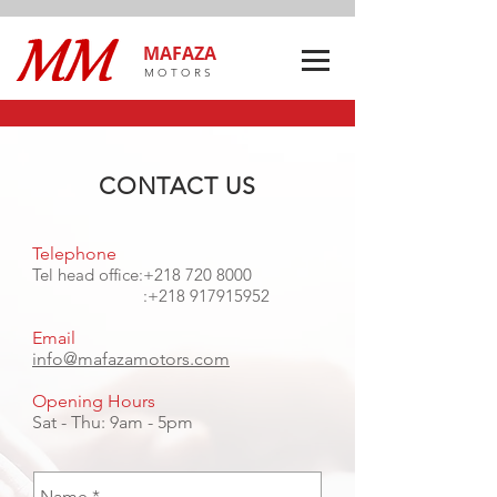
MAFAZA
MOTORS
CONTACT US
Telephone
Tel head office:
+218 720 8000
:
+218 917915952
Email
info@mafazamotors.com
Opening Hours
Sat - Thu: 9am - 5pm