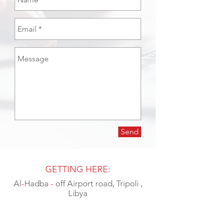
Send
GETTING HERE:
Al
-
Hadba
-
off Airport road
,
Tripoli
,
Libya