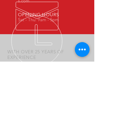
s.com
OPENING HOURS
Sat - Thu: 9am - 5pm
WITH OVER 25 YEARS OF
EXPERIENCE
We became a market leaders in the
automotives and industrial services
OUR SERVICES
- Mechanics
- Central Workshop
- Mobile Workshop
- Spare Parts
- New Products Sales
- Special Products and Requests