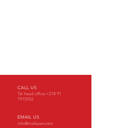
CALL US
Tel head office
:
+218 91
7915952
EMAIL US
info@mafazamotor